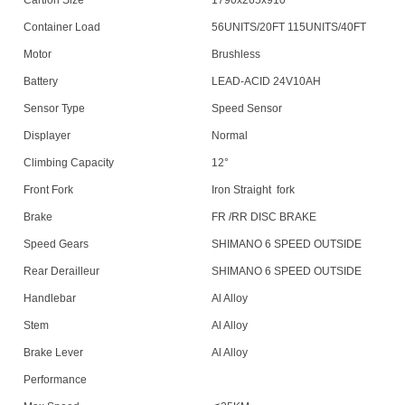
Cartion Size
1790x265x910
Container Load
56UNITS/20FT 115UNITS/40FT
Motor
Brushless
Battery
LEAD-ACID 24V10AH
Sensor Type
Speed Sensor
Displayer
Normal
Climbing Capacity
12°
Front Fork
Iron Straight
fork
Brake
FR /RR DISC BRAKE
Speed Gears
SHIMANO 6 SPEED OUTSIDE
Rear Derailleur
SHIMANO 6 SPEED OUTSIDE
Handlebar
Al Alloy
Stem
Al Alloy
Brake Lever
Al Alloy
Performance