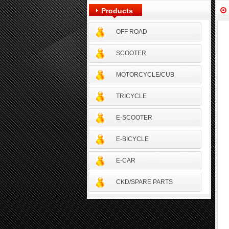
Products
OFF ROAD
SCOOTER
MOTORCYCLE/CUB
TRICYCLE
E-SCOOTER
E-BICYCLE
E-CAR
CKD/SPARE PARTS