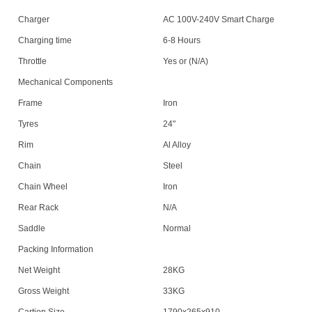
Charger
AC 100V-240V Smart Charge
Charging time
6-8 Hours
Throttle
Yes or (N/A)
Mechanical Components
Frame
Iron
Tyres
24"
Rim
Al Alloy
Chain
Steel
Chain Wheel
Iron
Rear Rack
N/A
Saddle
Normal
Packing Information
Net Weight
28KG
Gross Weight
33KG